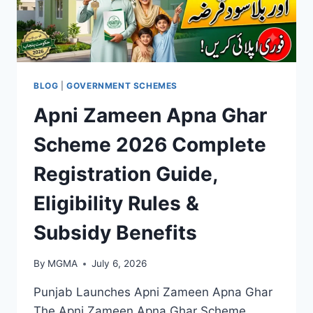
BLOG
|
GOVERNMENT SCHEMES
Apni Zameen Apna Ghar
Scheme 2026 Complete
Registration Guide,
Eligibility Rules &
Subsidy Benefits
By
MGMA
July 6, 2026
Punjab Launches Apni Zameen Apna Ghar
The Apni Zameen Apna Ghar Scheme