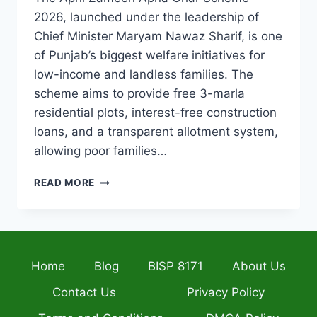
2026, launched under the leadership of
Chief Minister Maryam Nawaz Sharif, is one
of Punjab’s biggest welfare initiatives for
low-income and landless families. The
scheme aims to provide free 3-marla
residential plots, interest-free construction
loans, and a transparent allotment system,
allowing poor families…
APNI
READ MORE
ZAMEEN
APNA
GHAR
SCHEME
2026
Home
Blog
BISP 8171
About Us
COMPLETE
REGISTRATION
Contact Us
Privacy Policy
GUIDE,
ELIGIBILITY