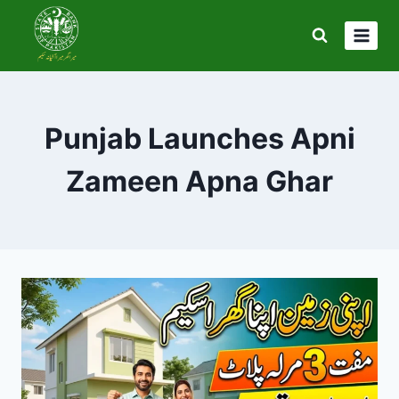
Skip
to
content
Punjab Launches Apni
Zameen Apna Ghar