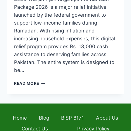
Package 2026 is a major relief initiative
launched by the federal government to
support low-income families during
Ramadan. With rising inflation and
increasing household expenses, this digital
relief program provides Rs. 13,000 cash
assistance to deserving families across
Pakistan. The entire system is designed to
be…
PMRRP.NITB.GOV.PK
READ MORE
PM
RAMZAN
PACKAGE
2026
COMPLETE
Home
Blog
BISP 8171
About Us
GUIDE
TO
Contact Us
Privacy Policy