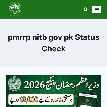
Skip
to
content
pmrrp nitb gov pk Status
Check