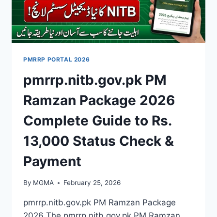
PMRRP PORTAL 2026
pmrrp.nitb.gov.pk PM
Ramzan Package 2026
Complete Guide to Rs.
13,000 Status Check &
Payment
By
MGMA
February 25, 2026
pmrrp.nitb.gov.pk PM Ramzan Package
2026 The pmrrp.nitb.gov.pk PM Ramzan