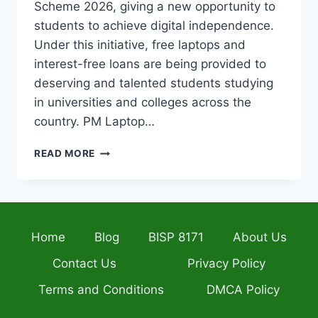
Scheme 2026, giving a new opportunity to
students to achieve digital independence.
Under this initiative, free laptops and
interest-free loans are being provided to
deserving and talented students studying
in universities and colleges across the
country. PM Laptop…
PRIME
READ MORE
MINISTER’S
LAPTOP
SCHEME
2026
NEW
Home
Blog
BISP 8171
About Us
REGISTRATION
PORTAL
Contact Us
Privacy Policy
OPENS
FOR
Terms and Conditions
DMCA Policy
STUDENTS