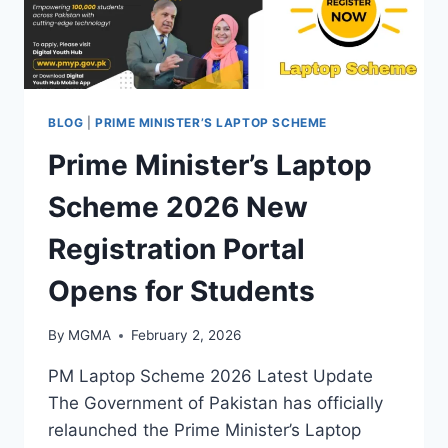
BLOG
|
PRIME MINISTER’S LAPTOP SCHEME
Prime Minister’s Laptop
Scheme 2026 New
Registration Portal
Opens for Students
By
MGMA
February 2, 2026
PM Laptop Scheme 2026 Latest Update
The Government of Pakistan has officially
relaunched the Prime Minister’s Laptop