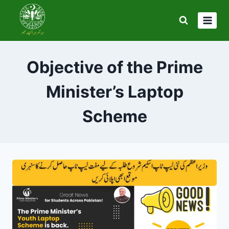
Skip
to
content
Objective of the Prime
Minister’s Laptop
Scheme