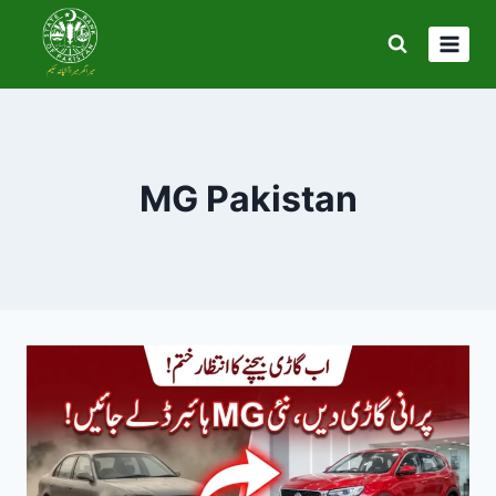
Skip
to
content
MG Pakistan