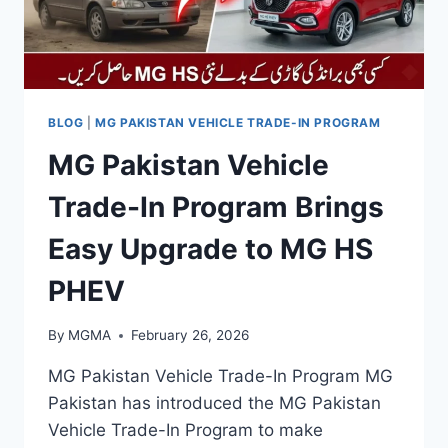
BLOG
|
MG PAKISTAN VEHICLE TRADE-IN PROGRAM
MG Pakistan Vehicle
Trade-In Program Brings
Easy Upgrade to MG HS
PHEV
By
MGMA
February 26, 2026
MG Pakistan Vehicle Trade-In Program MG
Pakistan has introduced the MG Pakistan
Vehicle Trade-In Program to make