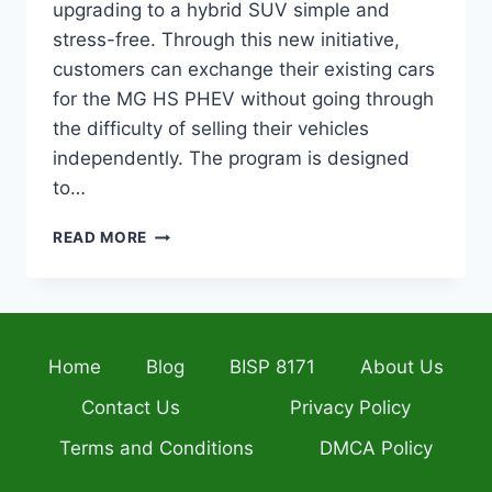
upgrading to a hybrid SUV simple and
stress-free. Through this new initiative,
customers can exchange their existing cars
for the MG HS PHEV without going through
the difficulty of selling their vehicles
independently. The program is designed
to…
MG
READ MORE
PAKISTAN
VEHICLE
TRADE-
IN
PROGRAM
Home
Blog
BISP 8171
About Us
BRINGS
EASY
Contact Us
Privacy Policy
UPGRADE
TO
Terms and Conditions
DMCA Policy
MG
HS