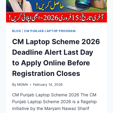
BLOG
|
CM PUNJAB LAPTOP PROGRAM
CM Laptop Scheme 2026
Deadline Alert Last Day
to Apply Online Before
Registration Closes
By
MGMA
February 14, 2026
CM Punjab Laptop Scheme 2026 The CM
Punjab Laptop Scheme 2026 is a flagship
initiative by the Maryam Nawaz Sharif