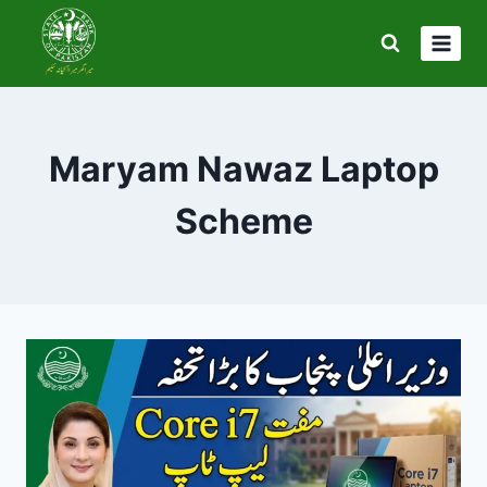
Skip
to
content
Maryam Nawaz Laptop
Scheme