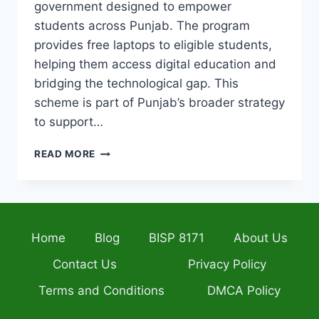
government designed to empower
students across Punjab. The program
provides free laptops to eligible students,
helping them access digital education and
bridging the technological gap. This
scheme is part of Punjab’s broader strategy
to support…
CM
READ MORE
LAPTOP
SCHEME
2026
DEADLINE
ALERT
Home
Blog
BISP 8171
About Us
LAST
DAY
Contact Us
Privacy Policy
TO
APPLY
Terms and Conditions
DMCA Policy
ONLINE
BEFORE