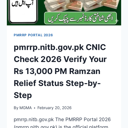
PMRRP PORTAL 2026
pmrrp.nitb.gov.pk CNIC
Check 2026 Verify Your
Rs 13,000 PM Ramzan
Relief Status Step-by-
Step
By
MGMA
February 20, 2026
pmrrp.nitb.gov.pk The PMRRP Portal 2026
(pmrrp.nitb.gov.pk) is the official platform