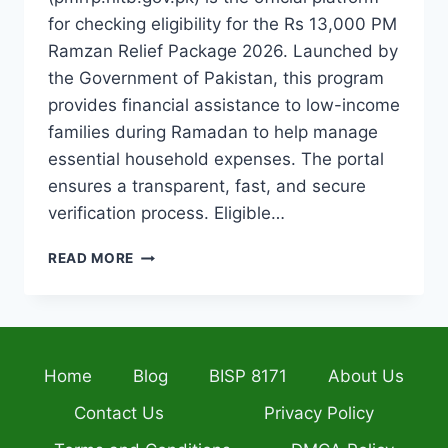
for checking eligibility for the Rs 13,000 PM
Ramzan Relief Package 2026. Launched by
the Government of Pakistan, this program
provides financial assistance to low-income
families during Ramadan to help manage
essential household expenses. The portal
ensures a transparent, fast, and secure
verification process. Eligible…
PMRRP.NITB.GOV.PK
READ MORE
CNIC
CHECK
2026
VERIFY
YOUR
Home
Blog
BISP 8171
About Us
RS
13,000
Contact Us
Privacy Policy
PM
RAMZAN