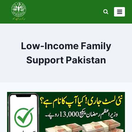
Skip
to
content
Low-Income Family
Support Pakistan