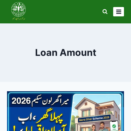
Skip
to
content
Loan Amount