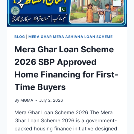
BLOG
|
MERA GHAR MERA ASHIANA LOAN SCHEME
Mera Ghar Loan Scheme
2026 SBP Approved
Home Financing for First-
Time Buyers
By
MGMA
July 2, 2026
Mera Ghar Loan Scheme 2026 The Mera
Ghar Loan Scheme 2026 is a government-
backed housing finance initiative designed