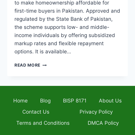
to make homeownership affordable for
first-time buyers in Pakistan. Approved and
regulated by the State Bank of Pakistan,
the scheme supports low- and middle-
income individuals by offering subsidized
markup rates and flexible repayment
options. It is available…
MERA
READ MORE
GHAR
LOAN
SCHEME
2026
SBP
Home
Blog
BISP 8171
About Us
APPROVED
HOME
Contact Us
Privacy Policy
FINANCING
FOR
Terms and Conditions
DMCA Policy
FIRST-
TIME