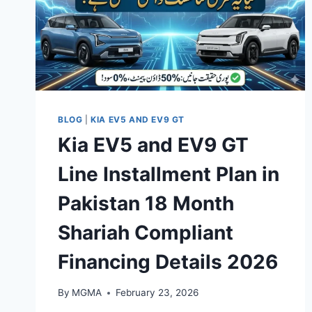
BLOG
|
KIA EV5 AND EV9 GT
Kia EV5 and EV9 GT
Line Installment Plan in
Pakistan 18 Month
Shariah Compliant
Financing Details 2026
By
MGMA
February 23, 2026