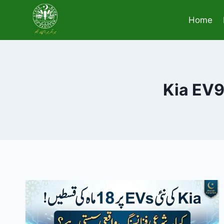
Skip
to
Home
content
Kia EV9