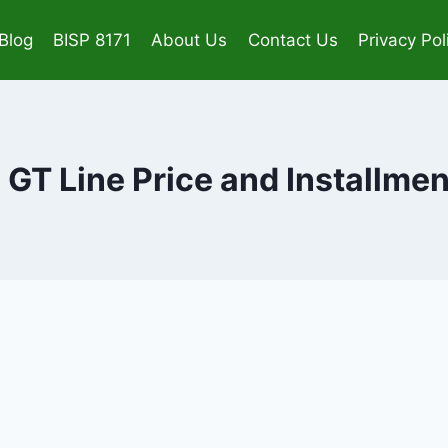
Blog
BISP 8171
About Us
Contact Us
Privacy Pol
 GT Line Price and Installme