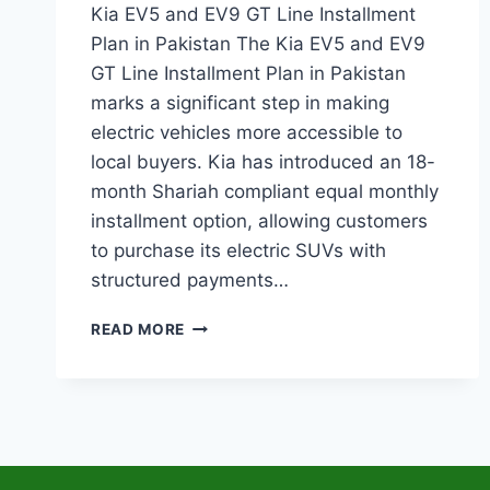
Kia EV5 and EV9 GT Line Installment
Plan in Pakistan The Kia EV5 and EV9
GT Line Installment Plan in Pakistan
marks a significant step in making
electric vehicles more accessible to
local buyers. Kia has introduced an 18-
month Shariah compliant equal monthly
installment option, allowing customers
to purchase its electric SUVs with
structured payments…
KIA
READ MORE
EV5
AND
EV9
GT
LINE
INSTALLMENT
PLAN