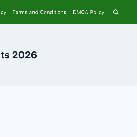
icy
Terms and Conditions
DMCA Policy
nts 2026