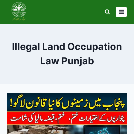
Skip
to
content
Illegal Land Occupation
Law Punjab