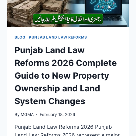
BLOG
|
PUNJAB LAND LAW REFORMS
Punjab Land Law
Reforms 2026 Complete
Guide to New Property
Ownership and Land
System Changes
By
MGMA
February 18, 2026
Punjab Land Law Reforms 2026 Punjab
Land Law Reforms 2026 represent a major