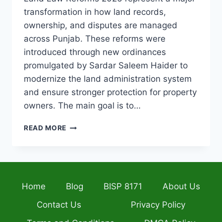
transformation in how land records,
ownership, and disputes are managed
across Punjab. These reforms were
introduced through new ordinances
promulgated by Sardar Saleem Haider to
modernize the land administration system
and ensure stronger protection for property
owners. The main goal is to…
PUNJAB
READ MORE
LAND
LAW
REFORMS
2026
COMPLETE
Home
Blog
BISP 8171
About Us
GUIDE
TO
Contact Us
Privacy Policy
NEW
PROPERTY