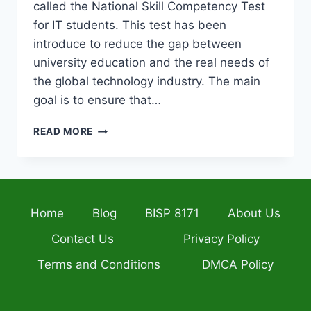
called the National Skill Competency Test
for IT students. This test has been
introduce to reduce the gap between
university education and the real needs of
the global technology industry. The main
goal is to ensure that…
HEC
READ MORE
LAUNCHES
NATIONAL
SKILL
COMPETENCY
TEST
Home
Blog
BISP 8171
About Us
FOR
IT
Contact Us
Privacy Policy
STUDENTS
TO
Terms and Conditions
DMCA Policy
BOOST
EMPLOYABILITY