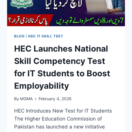
BLOG
|
HEC IT SKILL TEST
HEC Launches National
Skill Competency Test
for IT Students to Boost
Employability
By
MGMA
February 4, 2026
HEC Introduces New Test for IT Students
The Higher Education Commission of
Pakistan has launched a new initiative