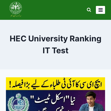
Skip
to
content
HEC University Ranking
IT Test