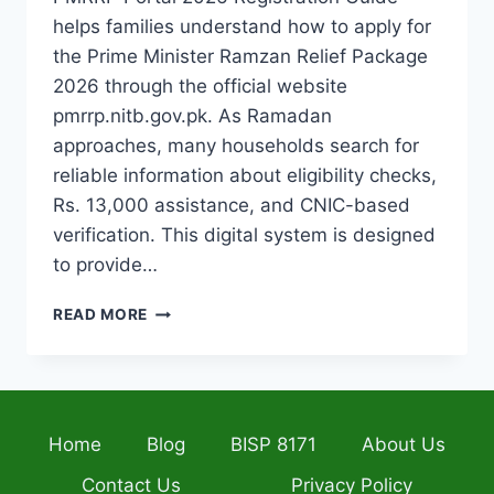
helps families understand how to apply for
the Prime Minister Ramzan Relief Package
2026 through the official website
pmrrp.nitb.gov.pk. As Ramadan
approaches, many households search for
reliable information about eligibility checks,
Rs. 13,000 assistance, and CNIC-based
verification. This digital system is designed
to provide…
PMRRP
READ MORE
PORTAL
2026
REGISTRATION
GUIDE
HOW
Home
Blog
BISP 8171
About Us
TO
APPLY
Contact Us
Privacy Policy