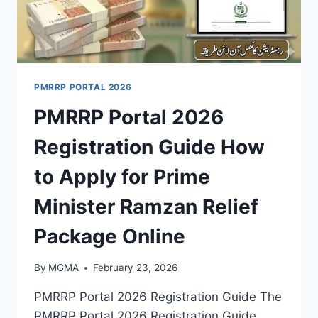
PMRRP PORTAL 2026
PMRRP Portal 2026
Registration Guide How
to Apply for Prime
Minister Ramzan Relief
Package Online
By
MGMA
February 23, 2026
PMRRP Portal 2026 Registration Guide The
PMRRP Portal 2026 Registration Guide