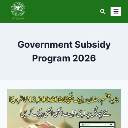
Skip
to
content
Government Subsidy
Program 2026