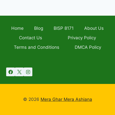
Home
Blog
BISP 8171
About Us
Contact Us
Privacy Policy
Terms and Conditions
DMCA Policy
© 2026
Mera Ghar Mera Ashiana