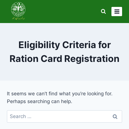
Skip
to
content
Eligibility Criteria for
Ration Card Registration
It seems we can’t find what you’re looking for.
Perhaps searching can help.
Search
for: