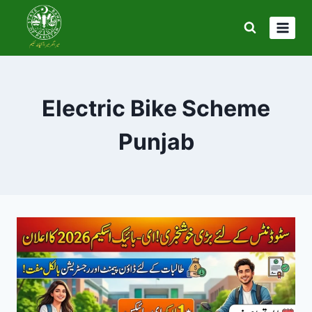
Skip
to
content
Electric Bike Scheme
Punjab