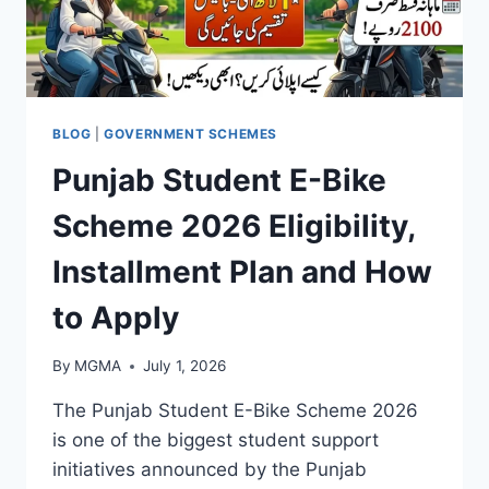
BLOG
|
GOVERNMENT SCHEMES
Punjab Student E-Bike
Scheme 2026 Eligibility,
Installment Plan and How
to Apply
By
MGMA
July 1, 2026
The Punjab Student E-Bike Scheme 2026
is one of the biggest student support
initiatives announced by the Punjab