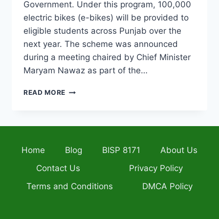
Government. Under this program, 100,000
electric bikes (e-bikes) will be provided to
eligible students across Punjab over the
next year. The scheme was announced
during a meeting chaired by Chief Minister
Maryam Nawaz as part of the…
PUNJAB
READ MORE
STUDENT
E-
BIKE
SCHEME
2026
Home
Blog
BISP 8171
About Us
ELIGIBILITY,
INSTALLMENT
Contact Us
Privacy Policy
PLAN
AND
Terms and Conditions
DMCA Policy
HOW
TO
APPLY