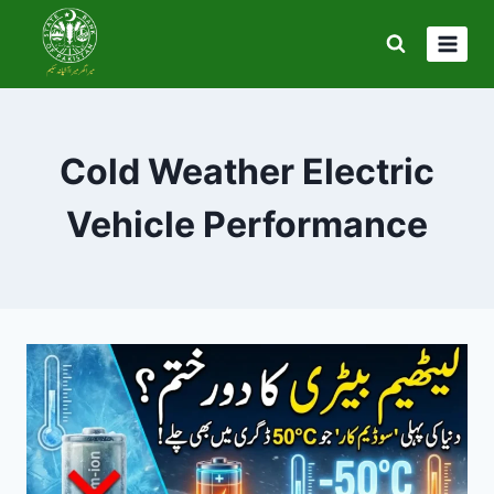
Skip
to
content
Cold Weather Electric
Vehicle Performance