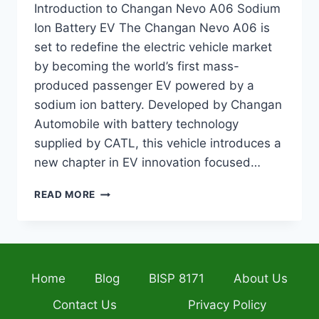
Introduction to Changan Nevo A06 Sodium
Ion Battery EV The Changan Nevo A06 is
set to redefine the electric vehicle market
by becoming the world’s first mass-
produced passenger EV powered by a
sodium ion battery. Developed by Changan
Automobile with battery technology
supplied by CATL, this vehicle introduces a
new chapter in EV innovation focused…
CHANGAN
READ MORE
NEVO
A06
SODIUM
ION
BATTERY
Home
Blog
BISP 8171
About Us
EV
2026
Contact Us
Privacy Policy
–