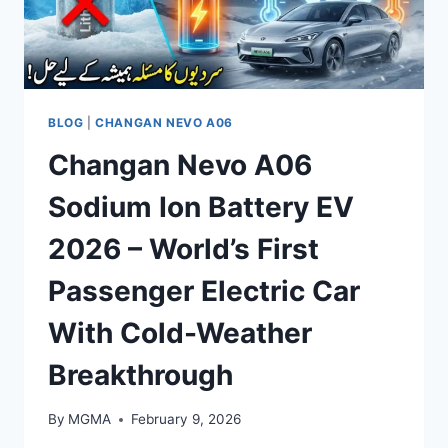
BLOG
|
CHANGAN NEVO A06
Changan Nevo A06
Sodium Ion Battery EV
2026 – World’s First
Passenger Electric Car
With Cold-Weather
Breakthrough
By
MGMA
February 9, 2026