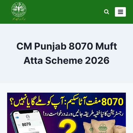
Skip
to
content
CM Punjab 8070 Muft
Atta Scheme 2026