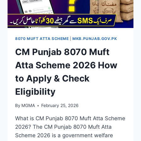
8070 MUFT ATTA SCHEME
|
MKB.PUNJAB.GOV.PK
CM Punjab 8070 Muft
Atta Scheme 2026 How
to Apply & Check
Eligibility
By
MGMA
February 25, 2026
What is CM Punjab 8070 Muft Atta Scheme
2026? The CM Punjab 8070 Muft Atta
Scheme 2026 is a government welfare