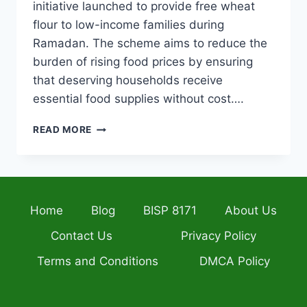
initiative launched to provide free wheat
flour to low-income families during
Ramadan. The scheme aims to reduce the
burden of rising food prices by ensuring
that deserving households receive
essential food supplies without cost….
CM
READ MORE
PUNJAB
8070
MUFT
ATTA
SCHEME
Home
Blog
BISP 8171
About Us
2026
HOW
Contact Us
Privacy Policy
TO
APPLY
Terms and Conditions
DMCA Policy
&
CHECK
ELIGIBILITY