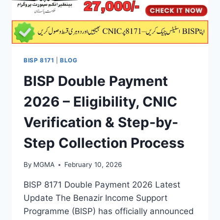
BISP 8171
|
BLOG
BISP Double Payment
2026 – Eligibility, CNIC
Verification & Step-by-
Step Collection Process
By
MGMA
February 10, 2026
BISP 8171 Double Payment 2026 Latest
Update The Benazir Income Support
Programme (BISP) has officially announced