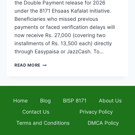
the Double Payment release for 2026
under the 8171 Ehsaas Kafalat initiative.
Beneficiaries who missed previous
payments or faced verification delays will
now receive Rs. 27,000 (covering two
installments of Rs. 13,500 each) directly
through Easypaisa or JazzCash. To…
BISP
READ MORE
DOUBLE
PAYMENT
2026
–
ELIGIBILITY,
Home
Blog
BISP 8171
About Us
CNIC
VERIFICATION
Contact Us
Privacy Policy
&
STEP-
Terms and Conditions
DMCA Policy
BY-
STEP