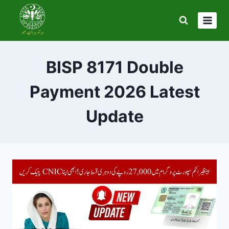
Skip
to
content
BISP 8171 Double
Payment 2026 Latest
Update