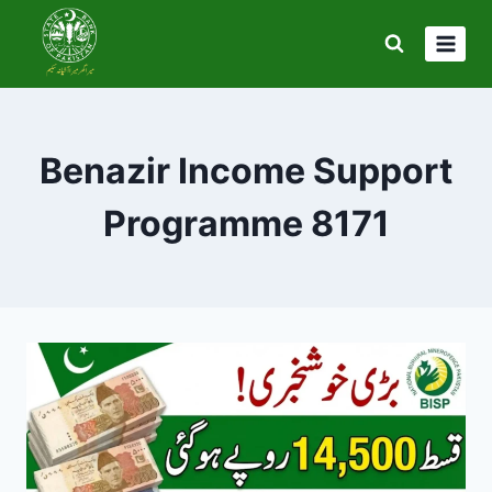
Skip
to
content
Benazir Income Support
Programme 8171