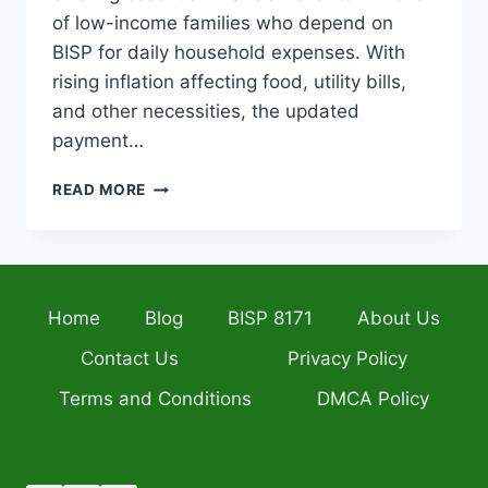
of low-income families who depend on
BISP for daily household expenses. With
rising inflation affecting food, utility bills,
and other necessities, the updated
payment…
BISP
READ MORE
8171
PORTAL
2026
CHECK
RS.
Home
Blog
BISP 8171
About Us
14,500
PAYMENT
Contact Us
Privacy Policy
STATUS
BY
Terms and Conditions
DMCA Policy
CNIC