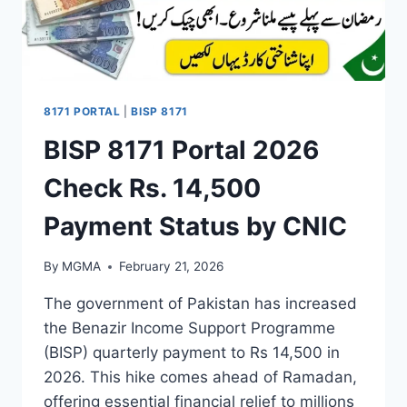
8171 PORTAL
|
BISP 8171
BISP 8171 Portal 2026
Check Rs. 14,500
Payment Status by CNIC
By
MGMA
February 21, 2026
The government of Pakistan has increased
the Benazir Income Support Programme
(BISP) quarterly payment to Rs 14,500 in
2026. This hike comes ahead of Ramadan,
offering essential financial relief to millions