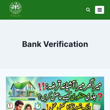
Skip
to
content
Bank Verification