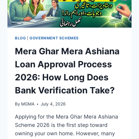
BLOG
|
GOVERNMENT SCHEMES
Mera Ghar Mera Ashiana
Loan Approval Process
2026: How Long Does
Bank Verification Take?
By
MGMA
July 4, 2026
Applying for the Mera Ghar Mera Ashiana
Scheme 2026 is the first step toward
owning your own home. However, many