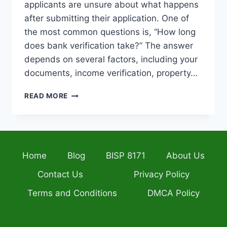
applicants are unsure about what happens
after submitting their application. One of
the most common questions is, “How long
does bank verification take?” The answer
depends on several factors, including your
documents, income verification, property…
MERA
READ MORE
GHAR
MERA
ASHIANA
LOAN
APPROVAL
Home
Blog
BISP 8171
About Us
PROCESS
2026:
Contact Us
Privacy Policy
HOW
LONG
Terms and Conditions
DMCA Policy
DOES
BANK
VERIFICATION