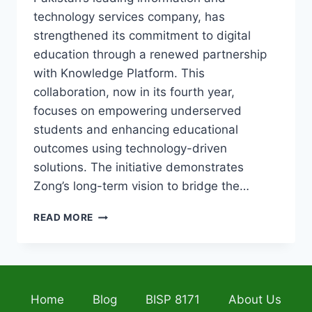
technology services company, has
strengthened its commitment to digital
education through a renewed partnership
with Knowledge Platform. This
collaboration, now in its fourth year,
focuses on empowering underserved
students and enhancing educational
outcomes using technology-driven
solutions. The initiative demonstrates
Zong’s long-term vision to bridge the…
ZONG
READ MORE
DIGITAL
SCHOLARS
PROGRAM
2026:
REVOLUTIONIZING
Home
Blog
BISP 8171
About Us
EDUCATION