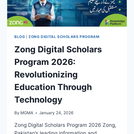
BLOG
|
ZONG DIGITAL SCHOLARS PROGRAM
Zong Digital Scholars
Program 2026:
Revolutionizing
Education Through
Technology
By
MGMA
January 24, 2026
Zong Digital Scholars Program 2026 Zong,
Pakistan’s leading information and