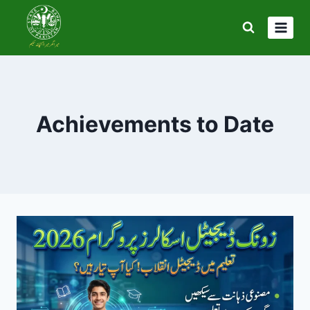
Skip
to
content
Achievements to Date