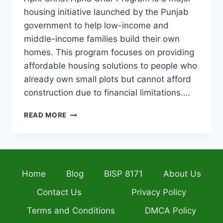
housing initiative launched by the Punjab
government to help low-income and
middle-income families build their own
homes. This program focuses on providing
affordable housing solutions to people who
already own small plots but cannot afford
construction due to financial limitations….
APNI
READ MORE
CHHAT
APNA
GHAR
PROGRAM
2026
Home
Blog
BISP 8171
About Us
ELIGIBILITY,
INTEREST-
Contact Us
Privacy Policy
FREE
LOAN,
Terms and Conditions
DMCA Policy
INSTALLMENT