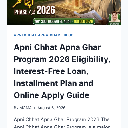
APNI CHHAT APNA GHAR
|
BLOG
Apni Chhat Apna Ghar
Program 2026 Eligibility,
Interest-Free Loan,
Installment Plan and
Online Apply Guide
By
MGMA
August 6, 2026
Apni Chhat Apna Ghar Program 2026 The
Apni Chhat Apna Ghar Program is a major