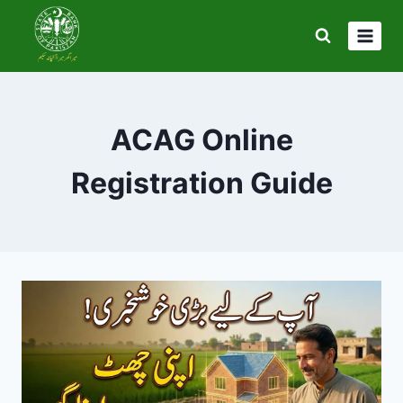
Skip
to
content
ACAG Online
Registration Guide