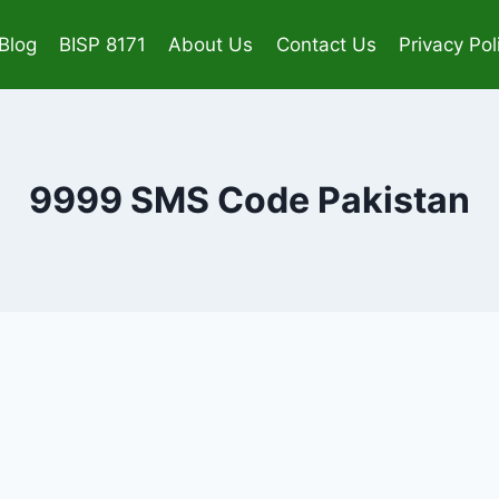
Blog
BISP 8171
About Us
Contact Us
Privacy Pol
9999 SMS Code Pakistan