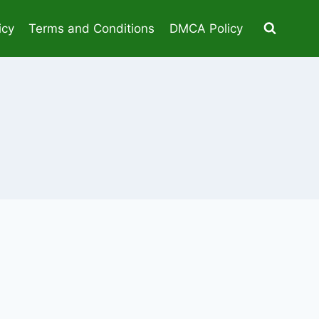
icy
Terms and Conditions
DMCA Policy