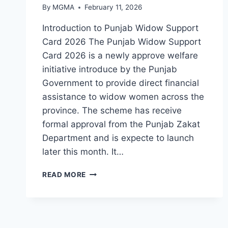
By
MGMA
February 11, 2026
Introduction to Punjab Widow Support
Card 2026 The Punjab Widow Support
Card 2026 is a newly approve welfare
initiative introduce by the Punjab
Government to provide direct financial
assistance to widow women across the
province. The scheme has receive
formal approval from the Punjab Zakat
Department and is expecte to launch
later this month. It…
PUNJAB
READ MORE
WIDOW
SUPPORT
CARD
2026:
HOW