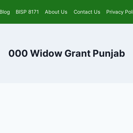
Blog
BISP 8171
About Us
Contact Us
Privacy Pol
000 Widow Grant Punjab