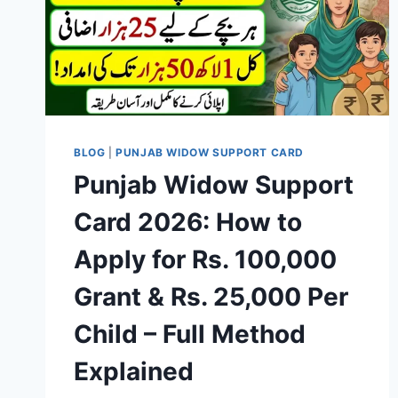
BLOG
|
PUNJAB WIDOW SUPPORT CARD
Punjab Widow Support
Card 2026: How to
Apply for Rs. 100,000
Grant & Rs. 25,000 Per
Child – Full Method
Explained